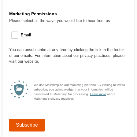
Marketing Permissions
Please select all the ways you would like to hear from us:
Email
You can unsubscribe at any time by clicking the link in the footer
of our emails. For information about our privacy practices, please
visit our website.
We use Mailchimp as our marketing platform. By clicking below to
subscribe, you acknowledge that your information will be
transferred to Mailchimp for processing.
Learn more
about
Mailchimp's privacy practices.