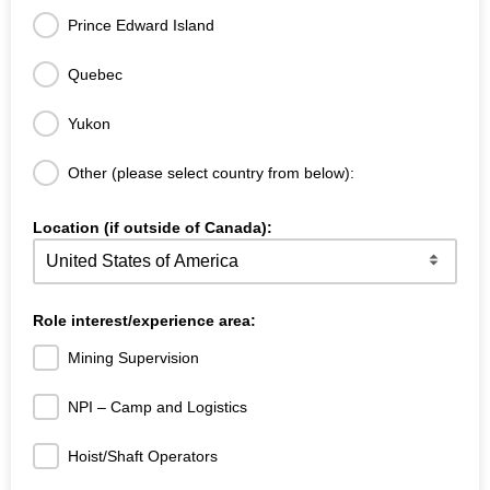
Prince Edward Island
Quebec
Yukon
Other (please select country from below):
Location (if outside of Canada):
Role interest/experience area:
Mining Supervision
NPI – Camp and Logistics
Hoist/Shaft Operators