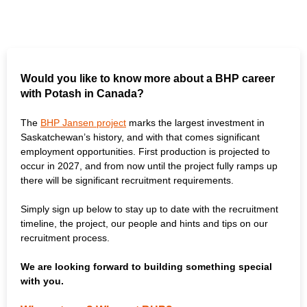
Would you like to know more about a BHP career
with Potash in Canada?
The
BHP Jansen project
marks the largest investment in
Saskatchewan’s history, and with that comes significant
employment opportunities. First production is projected to
occur in 2027, and from now until the project fully ramps up
there will be significant recruitment requirements.
Simply sign up below to stay up to date with the recruitment
timeline, the project, our people and hints and tips on our
recruitment process.
We are looking forward to building something special
with you.