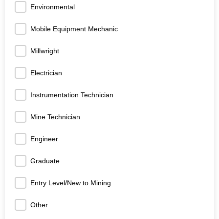
Environmental
Mobile Equipment Mechanic
Millwright
Electrician
Instrumentation Technician
Mine Technician
Engineer
Graduate
Entry Level/New to Mining
Other