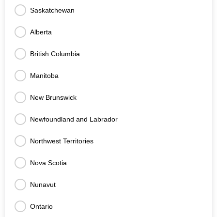
Saskatchewan
Alberta
British Columbia
Manitoba
New Brunswick
Newfoundland and Labrador
Northwest Territories
Nova Scotia
Nunavut
Ontario