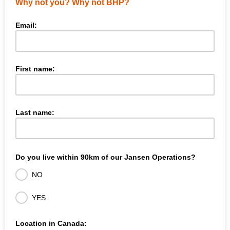
Why not you? Why not BHP?
Email:
First name:
Last name:
Do you live within 90km of our Jansen Operations?
NO
YES
Location in Canada: